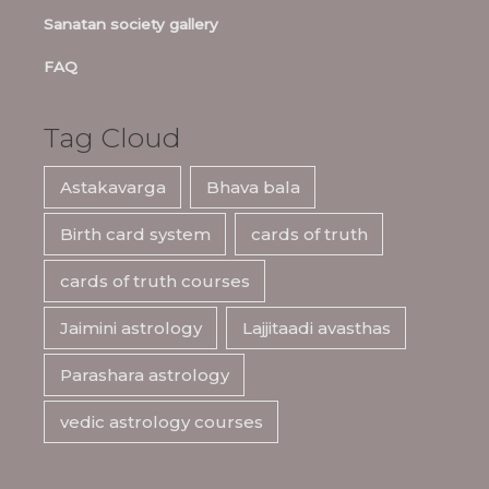
Sanatan society gallery
FAQ
Tag Cloud
Astakavarga
Bhava bala
Birth card system
cards of truth
cards of truth courses
Jaimini astrology
Lajjitaadi avasthas
Parashara astrology
vedic astrology courses