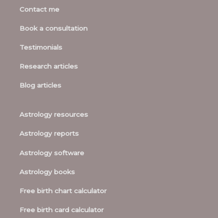
Contact me
Book a consultation
Testimonials
Research articles
Blog articles
Astrology resources
Astrology reports
Astrology software
Astrology books
Free birth chart calculator
Free birth card calculator