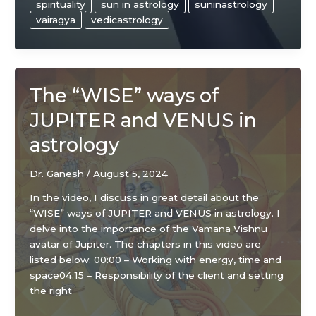
spirituality
sun in astrology
suninastrology
vairagya
vedicastrology
The “WISE” ways of
JUPITER and VENUS in
astrology
Dr. Ganesh
/
August 5, 2024
In the video, I discuss in great detail about the
“WISE” ways of JUPITER and VENUS in astrology. I
delve into the importance of the Vamana Vishnu
avatar of Jupiter. The chapters in this video are
listed below: 00:00 – Working with energy, time and
space04:15 – Responsibility of the client and setting
the right