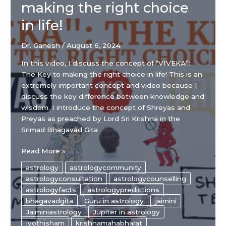
making the right choice
in life!
Dr. Ganesh
/
August 6, 2024
In this video, I discuss the concept of “VIVEKA”:
The Key to making the right choice in life! This is an
extremely important concept and video because I
discuss the key difference between knowledge and
wisdom. I introduce the concept of Shreyas and
Preyas as preached by Lord Sri Krishna in the
Srimad Bhagavad Gita
“VIVEKA”:
Read More »
The
astrology
astrologycommunity
Key
astrologyconsultation
astrologycounselling
to
astrologyfacts
astrologypredictions
making
bhagavadgita
Guru in astrology
jaimini
the
Jaiminiastrology
Jupiter in astrology
right
jyothisham
krishnamahabharat