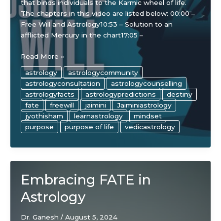
that binds individuals to the Karmic wheel of life.
The chapters in this video are listed below: 00:00 –
Free Will and Astrology10:53 – Solution to an
afflicted Mercury in the chart17:05 –
The
Read More »
“Illusion”
astrology
astrologycommunity
of
astrologyconsultation
astrologycounselling
Free
astrologyfacts
astrologypredictions
destiny
Will
fate
freewill
jaimini
Jaiminiastrology
in
jyothisham
learnastrology
mindset
Astrology
purpose
purpose of life
vedicastrology
Embracing FATE in
Astrology
Dr. Ganesh
/
August 5, 2024