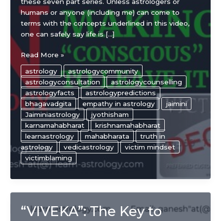
these seven part series. Unless astrologers or
humans or anyone (including me) can come to
terms with the concepts underlined in this video,
one can safely say life is […]
“Victim”
Read More »
mindset
astrology
astrologycommunity
in
astrologyconsultation
astrologycounselling
astrology
astrologyfacts
astrologypredictions
and
bhagavadgita
empathy in astrology
jaimini
making
Jaiminiastrology
jyothisham
the
karnamahabharat
krishnamahabharat
“conscious”
learnastrology
mahabharata
truth in
decision
astrology
vedicastrology
victim mindset
to
victimblaming
leave
it
behind
“VIVEKA”: The Key to