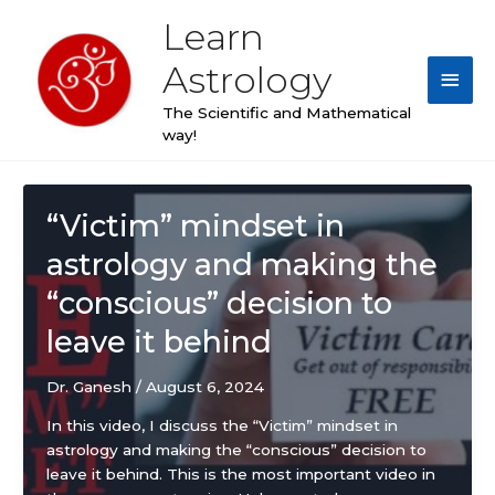
Skip
Learn
Main
to
content
Astrology
Men
The Scientific and Mathematical
way!
Post
pagination
“Victim” mindset in
astrology and making the
“conscious” decision to
leave it behind
Dr. Ganesh
/
August 6, 2024
In this video, I discuss the “Victim” mindset in
astrology and making the “conscious” decision to
leave it behind. This is the most important video in