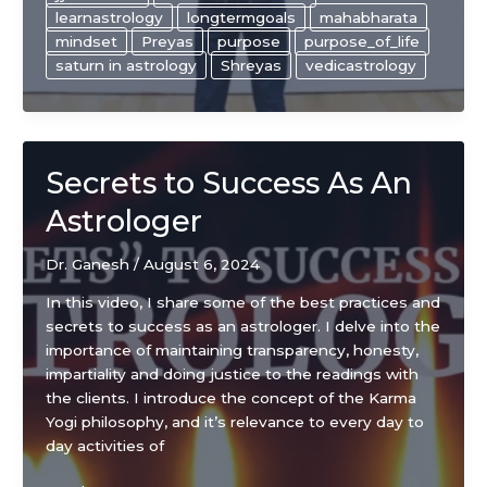
choice
learnastrology
longtermgoals
mahabharata
in
mindset
Preyas
purpose
purpose_of_life
life!
saturn in astrology
Shreyas
vedicastrology
Secrets to Success As An
Astrologer
Dr. Ganesh
/
August 6, 2024
In this video, I share some of the best practices and
secrets to success as an astrologer. I delve into the
importance of maintaining transparency, honesty,
impartiality and doing justice to the readings with
the clients. I introduce the concept of the Karma
Yogi philosophy, and it’s relevance to every day to
day activities of