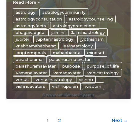
The
Read More »
“WISE”
astrology
astrologycommunity
ways
astrologyconsultation
astrologycounselling
of
astrologyfacts
astrologypredictions
JUPITER
bhagavadgita
jaimini
Jaiminiastrology
and
jupiter
jupiterinastrology
jyothisham
VENUS
krishnamahabharat
learnastrology
in
longtermgoals
mahabharata
mindset
astrology
parashurama
parashurama avatar
parashuramaavatar
purpose
purpose_of_life
Vamana avatar
vamanavatar
vedicastrology
venus
venusinastrology
vishnu
vishnuavatars
vishnupuran
wisdom
1
2
Next
→