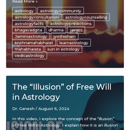
Secrets
Read More »
to
astrology
astrologycommunity
Success
astrologyconsultation
astrologycounselling
As
astrologyfacts
astrologypredictions
An
bhagavadgita
dharma
jaimini
Astrologer
Jaiminiastrology
jyothisham
krishnamahabharat
learnastrology
mahabharata
sun in astrology
vedicastrology
The “Illusion” of Free Will
in Astrology
Dr. Ganesh
/
August 6, 2024
In this video, I explore the concept of the “illusion”
of Free Will in Astrology. I explain how it is an illusion