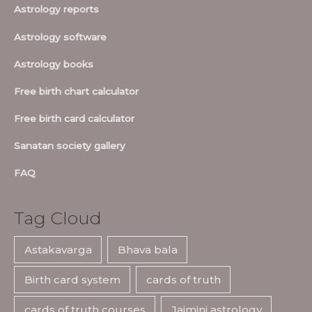
Astrology reports
Astrology software
Astrology books
Free birth chart calculator
Free birth card calculator
Sanatan society gallery
FAQ
Tag Cloud
Astakavarga
Bhava bala
Birth card system
cards of truth
cards of truth courses
Jaimini astrology