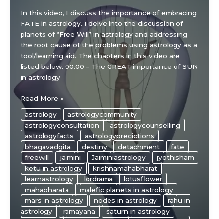
In this video, I discuss the importance of embracing
FATE in astrology. I delve into the discussion of
planets of “Free Will” in astrology and addressing
the root cause of the problems using astrology as a
tool/learning aid. The chapters in this video are
listed below: 00:00 – The GREAT importance of SUN
in astrology
Embracing
Read More »
FATE
astrology
astrologycommunity
in
astrologyconsultation
astrologycounselling
Astrology
astrologyfacts
astrologypredictions
bhagavadgita
destiny
detachment
fate
freewill
jaimini
Jaiminiastrology
jyothisham
ketu in astrology
krishnamahabharat
learnastrology
lordrama
lotusflower
mahabharata
malefic planets in astrology
mars in astrology
nodes in astrology
rahu in
astrology
ramayana
saturn in astrology