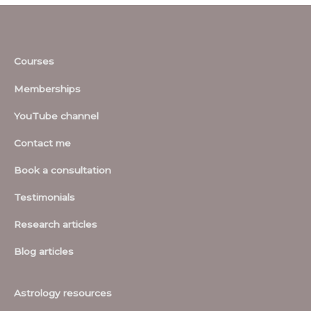
Courses
Memberships
YouTube channel
Contact me
Book a consultation
Testimonials
Research articles
Blog articles
Astrology resources