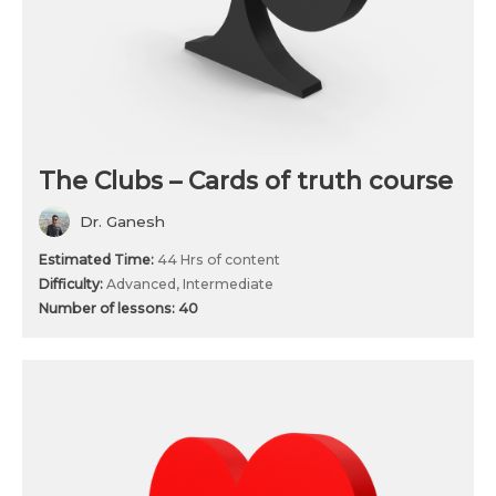
The Clubs – Cards of truth course
Dr. Ganesh
Estimated Time:
44 Hrs of content
Difficulty:
Advanced, Intermediate
Number of lessons:
40