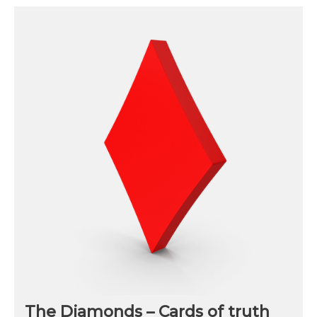
The Diamonds – Cards of truth