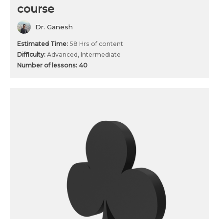
course
Dr. Ganesh
Estimated Time:
58 Hrs of content
Difficulty:
Advanced, Intermediate
Number of lessons:
40