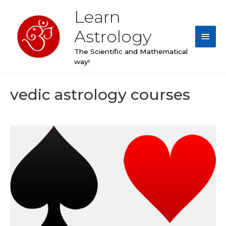
Skip
Learn
Main
to
content
Astrology
Men
The Scientific and Mathematical
way!
vedic astrology courses