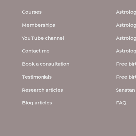
Courses
Astrolo
Memberships
Astrolog
YouTube channel
Astrolog
Contact me
Astrolo
Book a consultation
Free bir
Testimonials
Free bir
Research articles
Sanatan 
Blog articles
FAQ