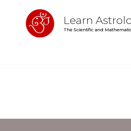
Skip
to
Learn Astrol
content
The Scientific and Mathematic