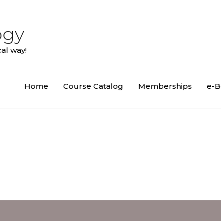
ogy
al way!
Home
Course Catalog
Memberships
e-B