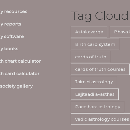
Tag Cloud
gy resources
y reports
Astakavarga
Bhava 
y software
Birth card system
gy books
cards of truth
th chart calculator
cards of truth courses
th card calculator
Jaimini astrology
society gallery
Lajjitaadi avasthas
Parashara astrology
vedic astrology courses