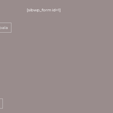
[sibwp_form id=1]
bala