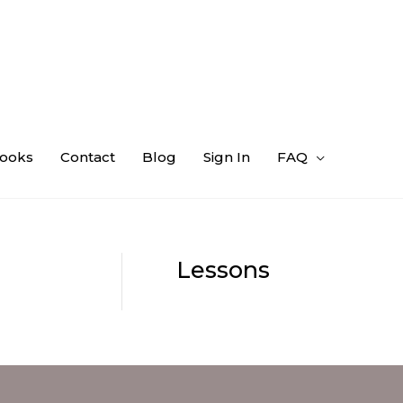
ooks
Contact
Blog
Sign In
FAQ
Lessons