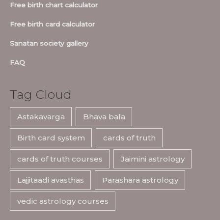
Free birth chart calculator
Free birth card calculator
Sanatan society gallery
FAQ
Tag Cloud
Astakavarga
Bhava bala
Birth card system
cards of truth
cards of truth courses
Jaimini astrology
Lajjitaadi avasthas
Parashara astrology
vedic astrology courses