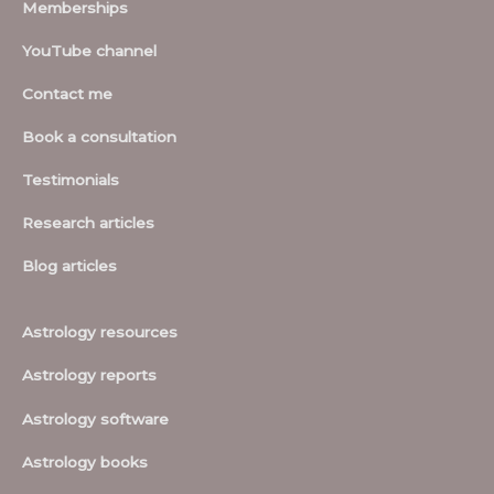
Memberships
YouTube channel
Contact me
Book a consultation
Testimonials
Research articles
Blog articles
Astrology resources
Astrology reports
Astrology software
Astrology books