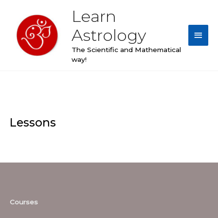
Skip
Learn
Main
to
content
Astrology
Men
The Scientific and Mathematical
way!
Lessons
Courses