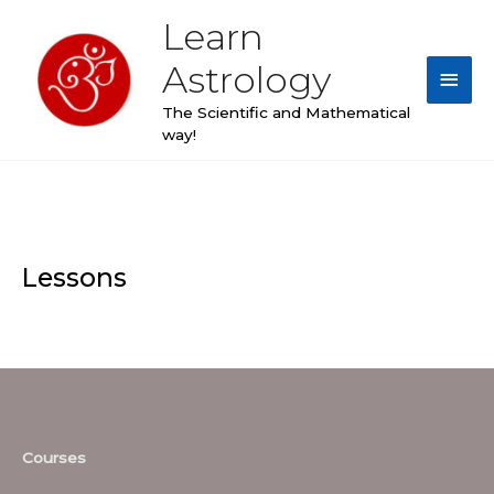
Skip
Learn
Main
to
content
Astrology
Men
The Scientific and Mathematical
way!
Lessons
Courses