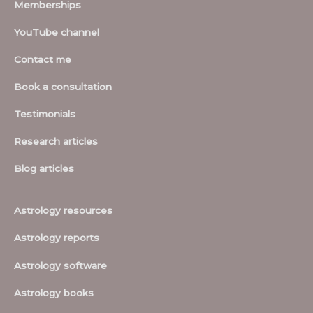
Memberships
YouTube channel
Contact me
Book a consultation
Testimonials
Research articles
Blog articles
Astrology resources
Astrology reports
Astrology software
Astrology books