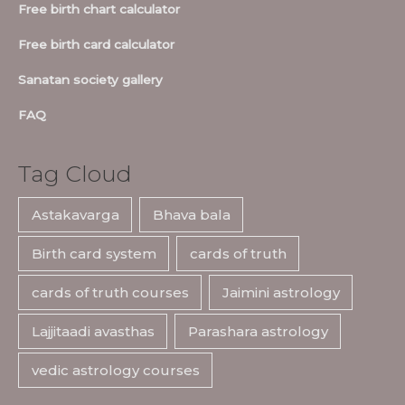
Free birth chart calculator
Free birth card calculator
Sanatan society gallery
FAQ
Tag Cloud
Astakavarga
Bhava bala
Birth card system
cards of truth
cards of truth courses
Jaimini astrology
Lajjitaadi avasthas
Parashara astrology
vedic astrology courses