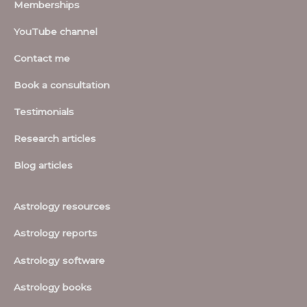
Memberships
YouTube channel
Contact me
Book a consultation
Testimonials
Research articles
Blog articles
Astrology resources
Astrology reports
Astrology software
Astrology books