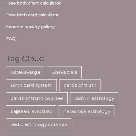
Free birth chart calculator
Free birth card calculator
Sanatan society gallery
FAQ
Tag Cloud
Astakavarga
Bhava bala
Birth card system
cards of truth
cards of truth courses
Jaimini astrology
Lajjitaadi avasthas
Parashara astrology
vedic astrology courses