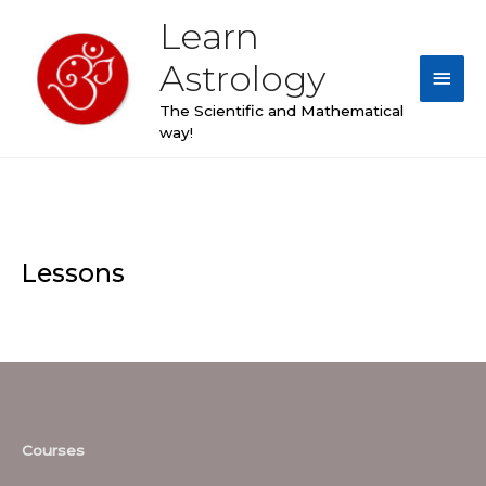
Skip
Learn
Main
to
content
Astrology
Men
The Scientific and Mathematical
way!
Lessons
Courses