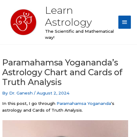
Skip
Learn
Main
to
content
Astrology
Men
The Scientific and Mathematical
way!
Post
Paramahamsa Yogananda’s
navigation
Astrology Chart and Cards of
Truth Analysis
By
Dr. Ganesh
/
August 2, 2024
In this post, I go through
Paramahamsa Yogananda
‘s
astrology and Cards of Truth Analysis.