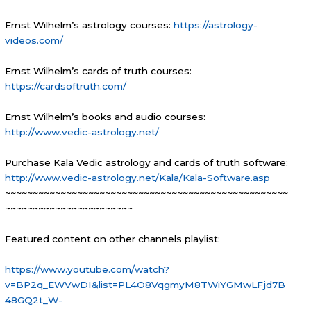
Ernst Wilhelm’s astrology courses:
https://astrology-
videos.com/
Ernst Wilhelm’s cards of truth courses:
https://cardsoftruth.com/
Ernst Wilhelm’s books and audio courses:
http://www.v
edic-astrology.net/
Purchase Kala Vedic astrology and cards of truth software:
http://www.vedic-astrology.net/Kala/Kala-Software.asp
~~~~~~~~~~~~~~~~~~~~~~~~~~~~~~~~~~~~~~~~~~~~~~~~~~~
~~~~~~~~~~~~~~~~~~~~~~~
Featured content on other channels playlist:
https://www.youtube.com/watch?
v=BP2q_EWVwDI&list=PL4O8VqgmyM8TWiYGMwLFjd7B
48GQ2t_W-