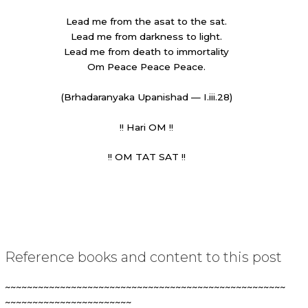
Lead me from the asat to the sat.
Lead me from darkness to light.
Lead me from death to immortality
Om Peace Peace Peace.
(Brhadaranyaka Upanishad — I.iii.28)
!! Hari OM !!
!! OM TAT SAT !!
Reference books and content to this post
~~~~~~~~~~~~~~~~~~~~~~~~~~~~~~~~~~~~~~~~~~~~~~~~~~~
~~~~~~~~~~~~~~~~~~~~~~~