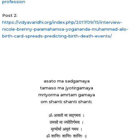
profession
Post 2:
https://vidyavaridhi.org/index.php/2017/09/15/interview-
nicole-brenny-paramahamsa-yogananda-muhammad-alis-
birth-card-spreads-predicting-birth-death-events/
asato ma sadgamaya
tamaso ma jyotirgamaya
mrtyorma amrtam gamaya
om shanti shanti shanti.
ॐ असतो मा सद्गमय ।
तमसो मा ज्योतिर्गमय ।
मृत्योर्मा अमृतं गमय ।
ॐ शान्तिः शान्तिः शान्तिः ॥