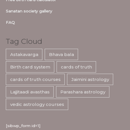
Sanatan society gallery
FAQ
Tag Cloud
Astakavarga
Bhava bala
Birth card system
cards of truth
cards of truth courses
Jaimini astrology
Lajjitaadi avasthas
Parashara astrology
vedic astrology courses
[sibwp_form id=1]