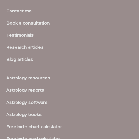
Contact me
Book a consultation
Testimonials
Research articles
Blog articles
Astrology resources
Astrology reports
Astrology software
Astrology books
Free birth chart calculator
Free birth card calculator