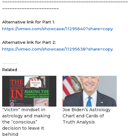
~~~~~~~~~~~~~~~~~~~~~~~~~~~~~~~~~~~~~~~~~~~~~~~~~~~
~~~~~~~~~~~~~~~~~~~~~~~
Alternative link for Part 1:
https://vimeo.com/showcase/11295640?share=copy
Alternative link for Part 2:
https://vimeo.com/showcase/11295638?share=copy
Related
“Victim” mindset in
Joe Biden’s Astrology
astrology and making
Chart and Cards of
the “conscious”
Truth Analysis
decision to leave it
behind