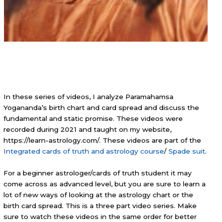
In these series of videos, I analyze Paramahamsa
Yogananda’s birth chart and card spread and discuss the
fundamental and static promise. These videos were
recorded during 2021 and taught on my website,
https://learn-astrology.com/. These videos are part of the
Integrated cards of truth and astrology course
/
Spade suit
.
For a beginner astrologer/cards of truth student it may
come across as advanced level, but you are sure to learn a
lot of new ways of looking at the astrology chart or the
birth card spread. This is a three part video series. Make
sure to watch these videos in the same order for better