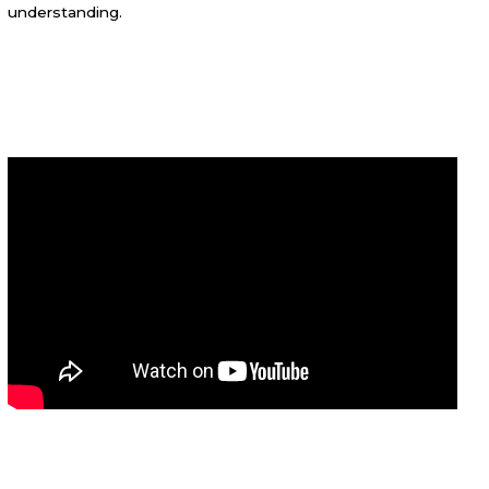
understanding.