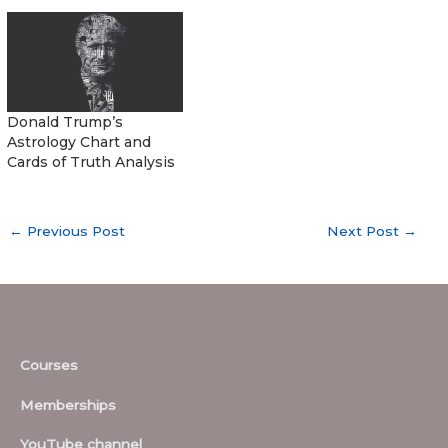
Donald Trump’s
Astrology Chart and
Cards of Truth Analysis
←
Previous Post
Next Post
→
Courses
Memberships
YouTube channel