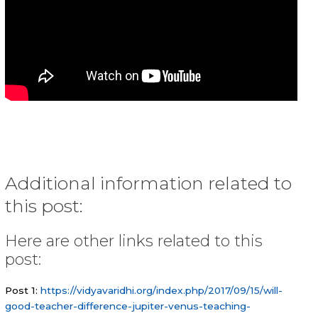
Additional information related to
this post:
Here are other links related to this
post:
Post 1:
https://vidyavaridhi.org/index.php/2017/09/15/will-
good-teacher-difference-jupiter-venus-teaching-