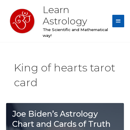
Skip
Learn
Main
to
content
Astrology
Men
The Scientific and Mathematical
way!
King of hearts tarot
card
Joe Biden’s Astrology
Chart and Cards of Truth