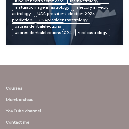
King of hearts tarot card
learnastrology
maturation age in astrology
mercury in vedic
astrology
USA president election 2024
prediction
USApresidentsastrology
uspresidentialelections
uspresidentialelections2024
vedicastrology
Courses
Memberships
YouTube channel
Contact me