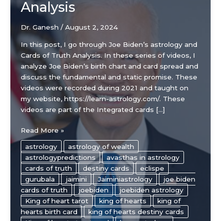
Analysis
Dr. Ganesh
/
August 2, 2024
In this post, I go through Joe Biden’s astrology and
Cards of Truth Analysis. In these series of videos, I
analyze Joe Biden’s birth chart and card spread and
discuss the fundamental and static promise. These
videos were recorded during 2021 and taught on
my website, https://learn-astrology.com/. These
videos are part of the Integrated cards […]
Joe
Read More »
Biden’s
astrology
astrology of wealth
Astrology
astrologypredictions
avasthas in astrology
Chart
cards of truth
destiny cards
eclispe
and
gurubala
jaimini
Jaiminiastrology
joe biden
Cards
cards of truth
joebiden
joebiden astrology
of
King of heart tarot
king of hearts
king of
Truth
hearts birth card
king of hearts destiny cards
Analysis