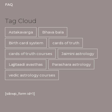
FAQ
Tag Cloud
Astakavarga
Bhava bala
Birth card system
cards of truth
cards of truth courses
Jaimini astrology
Lajjitaadi avasthas
Parashara astrology
vedic astrology courses
[sibwp_form id=1]