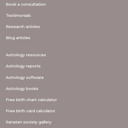
Book a consultation
Testimonials
Research articles
Blog articles
Astrology resources
Astrology reports
Astrology software
Astrology books
Free birth chart calculator
Free birth card calculator
Sanatan society gallery