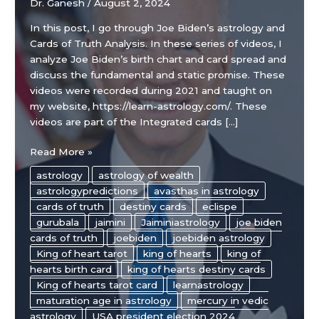
Dr. Ganesh
/
August 2, 2024
In this post, I go through Joe Biden’s astrology and
Cards of Truth Analysis. In these series of videos, I
analyze Joe Biden’s birth chart and card spread and
discuss the fundamental and static promise. These
videos were recorded during 2021 and taught on
my website, https://learn-astrology.com/. These
videos are part of the Integrated cards […]
Joe
Read More »
Biden’s
astrology
astrology of wealth
Astrology
astrologypredictions
avasthas in astrology
Chart
cards of truth
destiny cards
eclispe
and
gurubala
jaimini
Jaiminiastrology
joe biden
Cards
cards of truth
joebiden
joebiden astrology
of
King of heart tarot
king of hearts
king of
Truth
hearts birth card
king of hearts destiny cards
Analysis
King of hearts tarot card
learnastrology
maturation age in astrology
mercury in vedic
astrology
USA president election 2024