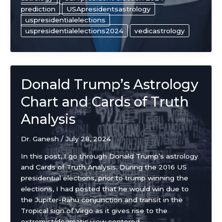
prediction
USApresidentsastrology
uspresidentialelections
uspresidentialelections2024
vedicastrology
Donald Trump’s Astrology
Chart and Cards of Truth
Analysis
Dr. Ganesh
/
July 28, 2024
In this post, I go through Donald Trump’s astrology
and Cards of Truth Analysis. During the 2016 US
presidential elections, prior to trump winning the
elections, I had posted that he would win due to
the Jupiter-Rahu conjunction and transit in the
Tropical sign of Virgo as it gives rise to the
extremist/dogmatic view centered