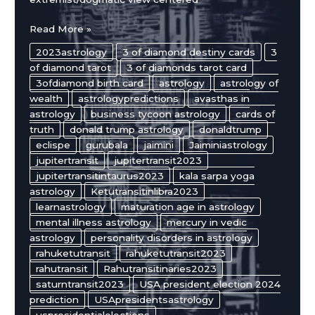
Donald
Read More »
Trump’s
2023astrology
3 of diamond destiny cards
3
Astrology
of diamond tarot
3 of diamonds tarot card
Chart
3ofdiamond birth card
astrology
astrology of
and
wealth
astrologypredictions
avasthas in
Cards
astrology
business tycoon astrology
cards of
of
truth
donald trump astrology
donaldtrump
Truth
eclispe
gurubala
jaimini
Jaiminiastrology
Analysis
jupitertransit
jupitertransit2023
jupitertransitintaurus2023
kala sarpa yoga
astrology
Ketutransitinlibra2023
learnastrology
maturation age in astrology
mental illness astrology
mercury in vedic
astrology
personality disorders in astrology
rahuketutransit
rahuketutransit2023
rahutransit
Rahutransitinaries2023
saturntransit2023
USA president election 2024
prediction
USApresidentsastrology