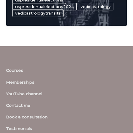
uspresidentialelections
uspresidentialelections2024
vedicastrology
vedicastrologytransits
Courses
Memberships
YouTube channel
Contact me
Book a consultation
Testimonials