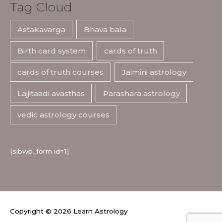
Tag Cloud
Astakavarga
Bhava bala
Birth card system
cards of truth
cards of truth courses
Jaimini astrology
Lajjitaadi avasthas
Parashara astrology
vedic astrology courses
[sibwp_form id=1]
Copyright © 2026
Learn Astrology