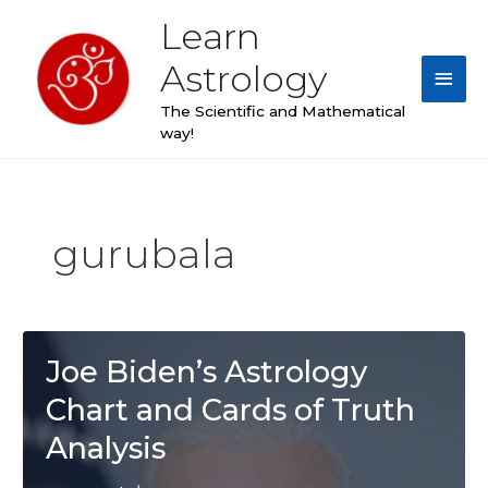
Skip
Learn
Main
to
content
Astrology
Men
The Scientific and Mathematical
way!
gurubala
Joe Biden’s Astrology
Chart and Cards of Truth
Analysis