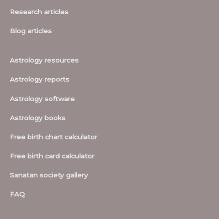
Research articles
Blog articles
Astrology resources
Astrology reports
Astrology software
Astrology books
Free birth chart calculator
Free birth card calculator
Sanatan society gallery
FAQ