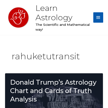
Skip
Learn
Main
to
content
Astrology
Men
The Scientific and Mathematical
way!
rahuketutransit
Donald Trump’s Astrology
Chart and Cards of Truth
Analysis