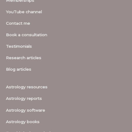
Memberships
YouTube channel
Contact me
Book a consultation
Testimonials
Research articles
Blog articles
Astrology resources
Astrology reports
Astrology software
Astrology books