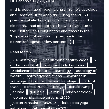
Dr. Ganesh
/
July 28, 2024
In this post, I go through Donald Trump’s astrology
and Cards of Truth Analysis. During the 2016 US
presidential elections, prior to trump winning the
elections, I had posted that he would win due to
the Jupiter-Rahu conjunction and transit in the
Tropical sign of Virgo as it gives rise to the
extremist/dogmatic view centered […]
Donald
Read More »
Trump’s
2023astrology
3 of diamond destiny cards
3
Astrology
of diamond tarot
3 of diamonds tarot card
Chart
3ofdiamond birth card
astrology
astrology of
and
wealth
astrologypredictions
avasthas in
Cards
astrology
business tycoon astrology
cards of
of
truth
donald trump astrology
donaldtrump
Truth
eclispe
gurubala
jaimini
Jaiminiastrology
Analysis
jupitertransit
jupitertransit2023
jupitertransitintaurus2023
kala sarpa yoga
astrology
Ketutransitinlibra2023