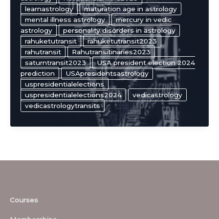
learnastrology
maturation age in astrology
mental illness astrology
mercury in vedic
astrology
personality disorders in astrology
rahuketutransit
rahuketutransit2023
rahutransit
Rahutransitinaries2023
saturntransit2023
USA president election 2024
prediction
USApresidentsastrology
uspresidentialelections
uspresidentialelections2024
vedicastrology
vedicastrologytransits
Courses