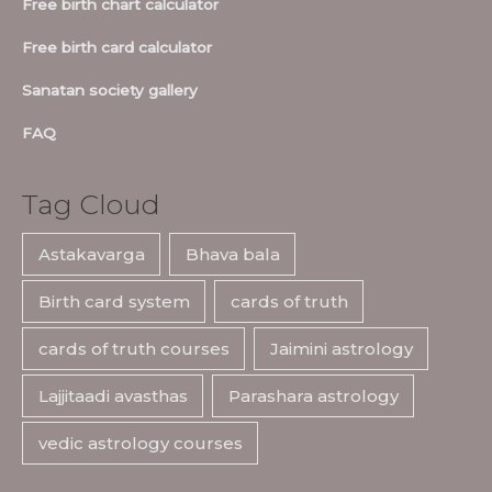
Free birth chart calculator
Free birth card calculator
Sanatan society gallery
FAQ
Tag Cloud
Astakavarga
Bhava bala
Birth card system
cards of truth
cards of truth courses
Jaimini astrology
Lajjitaadi avasthas
Parashara astrology
vedic astrology courses