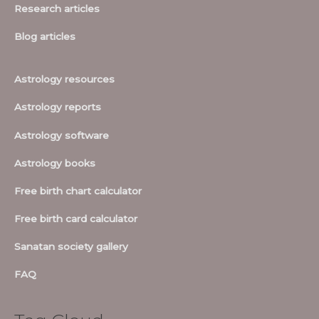
Research articles
Blog articles
Astrology resources
Astrology reports
Astrology software
Astrology books
Free birth chart calculator
Free birth card calculator
Sanatan society gallery
FAQ