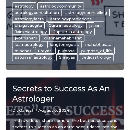
The
astrology
astrologycommunity
Key
astrologyconsultation
astrologycounselling
to
astrologyfacts
astrologypredictions
making
bhagavadgita
Guru in astrology
jaimini
the
Jaiminiastrology
Jupiter in astrology
right
jyothisham
krishnamahabharat
choice
learnastrology
longtermgoals
mahabharata
in
mindset
Preyas
purpose
purpose_of_life
life!
saturn in astrology
Shreyas
vedicastrology
Secrets to Success As An
Astrologer
Dr. Ganesh
/
August 6, 2024
In this video, I share some of the best practices and
secrets to success as an astrologer. I delve into the