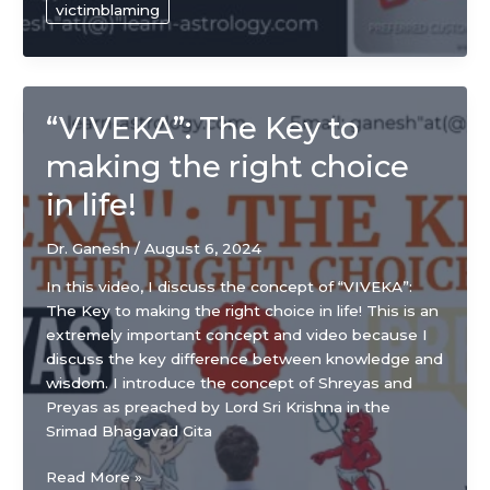
victimblaming
leave
it
behind
“VIVEKA”: The Key to
making the right choice
in life!
Dr. Ganesh
/
August 6, 2024
In this video, I discuss the concept of “VIVEKA”:
The Key to making the right choice in life! This is an
extremely important concept and video because I
discuss the key difference between knowledge and
wisdom. I introduce the concept of Shreyas and
Preyas as preached by Lord Sri Krishna in the
Srimad Bhagavad Gita
“VIVEKA”:
Read More »