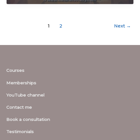
1
2
Next
→
Courses
Memberships
YouTube channel
Contact me
Book a consultation
Testimonials