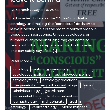
Dr. Ganesh
/
August 6, 2024
In this video, I discuss the “Victim” mindset in
astrology and making the “conscious” decision to
leave it behind. This is the most important video in
these seven part series. Unless astrologers or
humans or anyone (including me) can come to
terms with the concepts underlined in this video,
one can safely say life is […]
“Victim”
Read More »
mindset
astrology
astrologycommunity
in
astrologyconsultation
astrologycounselling
astrology
astrologyfacts
astrologypredictions
and
bhagavadgita
empathy in astrology
jaimini
making
Jaiminiastrology
jyothisham
the
karnamahabharat
krishnamahabharat
“conscious”
learnastrology
mahabharata
truth in
decision
astrology
vedicastrology
victim mindset
to