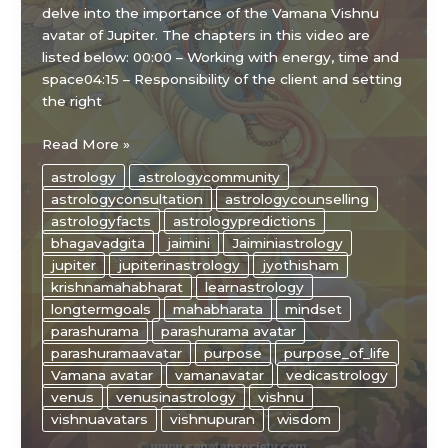
delve into the importance of the Vamana Vishnu
avatar of Jupiter. The chapters in this video are
listed below: 00:00 – Working with energy, time and
space04:15 – Responsibility of the client and setting
the right
The
Read More »
“WISE”
astrology
astrologycommunity
ways
astrologyconsultation
astrologycounselling
of
astrologyfacts
astrologypredictions
JUPITER
bhagavadgita
jaimini
Jaiminiastrology
and
jupiter
jupiterinastrology
jyothisham
VENUS
krishnamahabharat
learnastrology
in
longtermgoals
mahabharata
mindset
astrology
parashurama
parashurama avatar
parashuramaavatar
purpose
purpose_of_life
Vamana avatar
vamanavatar
vedicastrology
venus
venusinastrology
vishnu
vishnuavatars
vishnupuran
wisdom