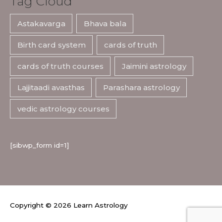
Tag Cloud
Astakavarga
Bhava bala
Birth card system
cards of truth
cards of truth courses
Jaimini astrology
Lajjitaadi avasthas
Parashara astrology
vedic astrology courses
[sibwp_form id=1]
Copyright © 2026
Learn Astrology