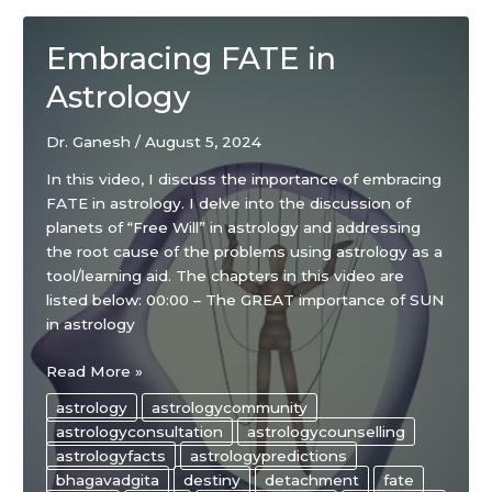
Embracing FATE in
Astrology
Dr. Ganesh
/
August 5, 2024
In this video, I discuss the importance of embracing
FATE in astrology. I delve into the discussion of
planets of “Free Will” in astrology and addressing
the root cause of the problems using astrology as a
tool/learning aid. The chapters in this video are
listed below: 00:00 – The GREAT importance of SUN
in astrology
Embracing
Read More »
FATE
astrology
astrologycommunity
in
astrologyconsultation
astrologycounselling
Astrology
astrologyfacts
astrologypredictions
bhagavadgita
destiny
detachment
fate