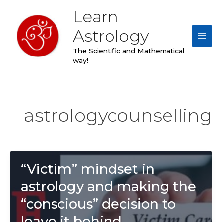
Skip
Learn
Main
to
content
Astrology
Men
The Scientific and Mathematical
way!
Post
pagination
astrologycounselling
“Victim” mindset in
astrology and making the
“conscious” decision to
leave it behind