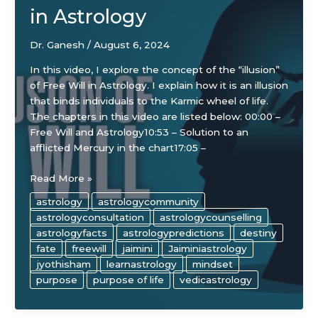
in Astrology
Dr. Ganesh
/
August 6, 2024
In this video, I explore the concept of the “illusion”
of Free Will in Astrology. I explain how it is an illusion
that binds individuals to the Karmic wheel of life.
The chapters in this video are listed below: 00:00 –
Free Will and Astrology10:53 – Solution to an
afflicted Mercury in the chart17:05 –
The
Read More »
“Illusion”
astrology
astrologycommunity
of
astrologyconsultation
astrologycounselling
Free
astrologyfacts
astrologypredictions
destiny
Will
fate
freewill
jaimini
Jaiminiastrology
in
jyothisham
learnastrology
mindset
Astrology
purpose
purpose of life
vedicastrology