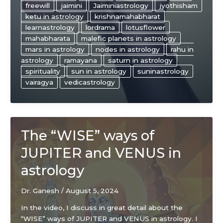
freewill
jaimini
Jaiminiastrology
jyothisham
ketu in astrology
krishnamahabharat
learnastrology
lordrama
lotusflower
mahabharata
malefic planets in astrology
mars in astrology
nodes in astrology
rahu in
astrology
ramayana
saturn in astrology
spirituality
sun in astrology
suninastrology
vairagya
vedicastrology
The “WISE” ways of
JUPITER and VENUS in
astrology
Dr. Ganesh
/
August 5, 2024
In the video, I discuss in great detail about the
“WISE” ways of JUPITER and VENUS in astrology. I