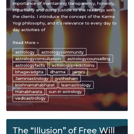
importance of maintaining transparency, honesty,
impartiality and doing justice to the readings with
the clients. I introduce the concept of the Karma
Yogi philosophy, and it’s relevance to every day to
day activities of
Secrets
Read More »
to
astrology
astrologycommunity
Success
astrologyconsultation
astrologycounselling
As
astrologyfacts
astrologypredictions
An
bhagavadgita
dharma
jaimini
Astrologer
Jaiminiastrology
jyothisham
krishnamahabharat
learnastrology
mahabharata
sun in astrology
vedicastrology
The “Illusion” of Free Will