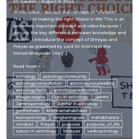
Dr. Ganesh
/
August 6, 2024
In this video, I discuss the concept of “VIVEKA”:
The Key to making the right choice in life! This is an
extremely important concept and video because I
discuss the key difference between knowledge and
wisdom. I introduce the concept of Shreyas and
Preyas as preached by Lord Sri Krishna in the
Srimad Bhagavad Gita […]
“VIVEKA”:
Read More »
The
astrology
astrologycommunity
Key
astrologyconsultation
astrologycounselling
to
astrologyfacts
astrologypredictions
making
bhagavadgita
Guru in astrology
jaimini
the
Jaiminiastrology
Jupiter in astrology
right
jyothisham
krishnamahabharat
choice
learnastrology
longtermgoals
mahabharata
in
mindset
Preyas
purpose
purpose_of_life
life!
saturn in astrology
Shreyas
vedicastrology