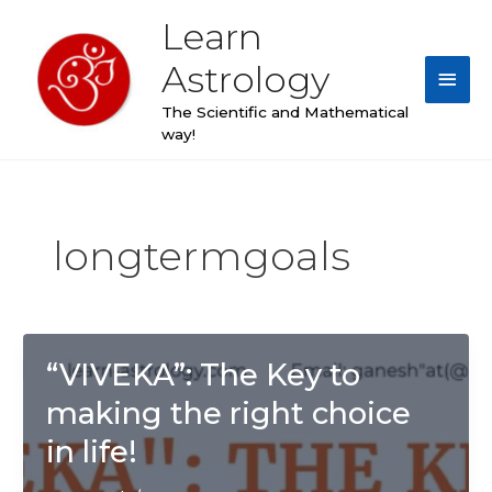
Skip
Learn
Main
to
content
Astrology
Men
The Scientific and Mathematical
way!
longtermgoals
“VIVEKA”: The Key to
making the right choice
in life!