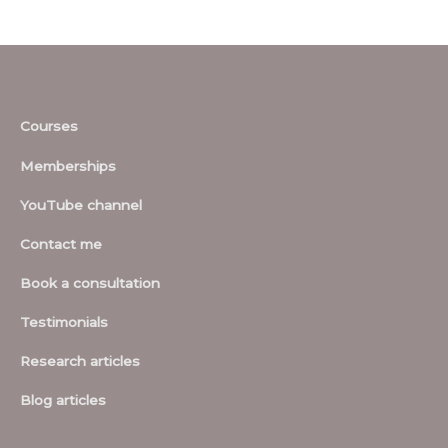
Courses
Memberships
YouTube channel
Contact me
Book a consultation
Testimonials
Research articles
Blog articles