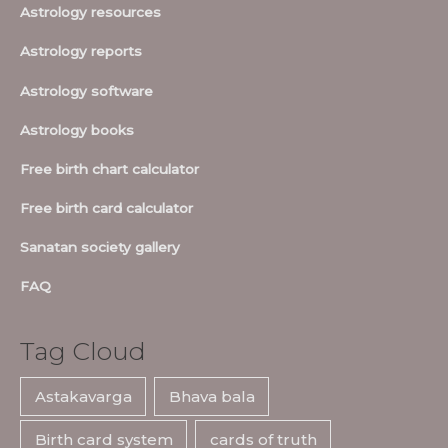
Astrology resources
Astrology reports
Astrology software
Astrology books
Free birth chart calculator
Free birth card calculator
Sanatan society gallery
FAQ
Tag Cloud
Astakavarga
Bhava bala
Birth card system
cards of truth