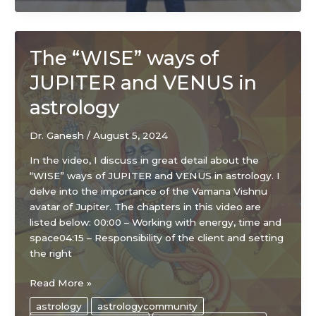
The “WISE” ways of
JUPITER and VENUS in
astrology
Dr. Ganesh
/
August 5, 2024
In the video, I discuss in great detail about the
“WISE” ways of JUPITER and VENUS in astrology. I
delve into the importance of the Vamana Vishnu
avatar of Jupiter. The chapters in this video are
listed below: 00:00 – Working with energy, time and
space04:15 – Responsibility of the client and setting
the right
The
Read More »
“WISE”
astrology
astrologycommunity
ways