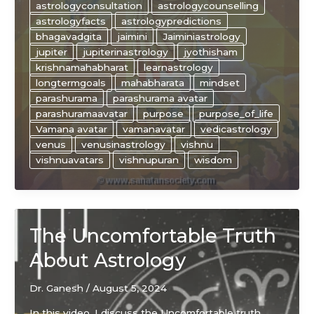
astrologyconsultation
astrologycounselling
of
astrologyfacts
astrologypredictions
JUPITER
bhagavadgita
jaimini
Jaiminiastrology
and
jupiter
jupiterinastrology
jyothisham
VENUS
krishnamahabharat
learnastrology
in
longtermgoals
mahabharata
mindset
astrology
parashurama
parashurama avatar
parashuramaavatar
purpose
purpose_of_life
Vamana avatar
vamanavatar
vedicastrology
venus
venusinastrology
vishnu
vishnuavatars
vishnupuran
wisdom
The Uncomfortable Truth
About Astrology
Dr. Ganesh
/
August 5, 2024
In this video, I discuss the Uncomfortable truth