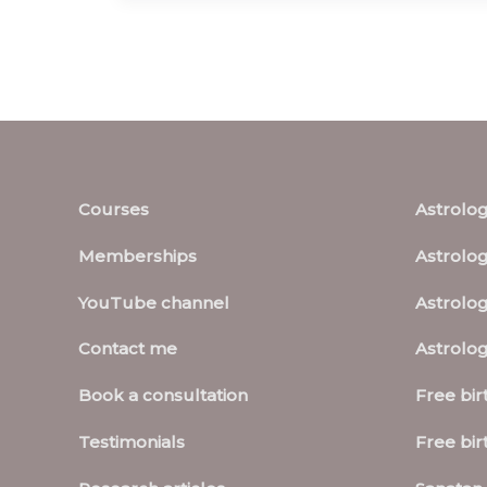
Courses
Astrolo
Memberships
Astrolog
YouTube channel
Astrolog
Contact me
Astrolo
Book a consultation
Free bir
Testimonials
Free bir