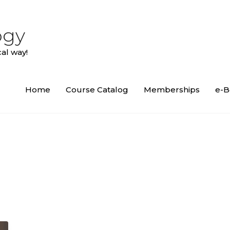
ogy
al way!
Home
Course Catalog
Memberships
e-B