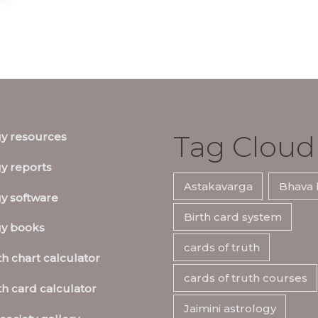
Tag Cloud
gy resources
y reports
Astakavarga
Bhava 
y software
Birth card system
gy books
cards of truth
th chart calculator
cards of truth courses
th card calculator
Jaimini astrology