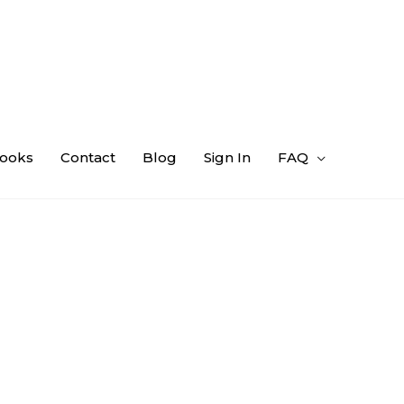
ooks
Contact
Blog
Sign In
FAQ