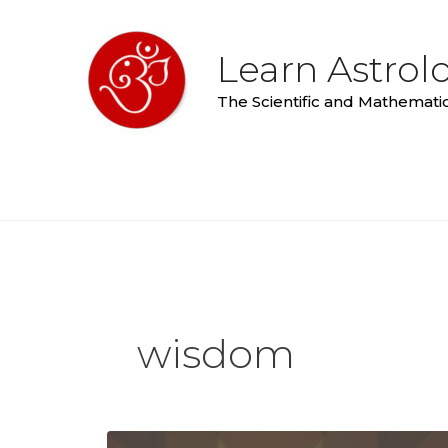
Skip
to
Learn Astrol
content
The Scientific and Mathematic
wisdom