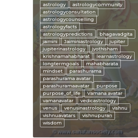
“WISE”
astrology
astrologycommunity
ways
astrologyconsultation
of
astrologycounselling
JUPITER
astrologyfacts
and
astrologypredictions
bhagavadgita
VENUS
jaimini
Jaiminiastrology
jupiter
in
jupiterinastrology
jyothisham
astrology
krishnamahabharat
learnastrology
longtermgoals
mahabharata
mindset
parashurama
parashurama avatar
parashuramaavatar
purpose
purpose_of_life
Vamana avatar
vamanavatar
vedicastrology
venus
venusinastrology
vishnu
vishnuavatars
vishnupuran
wisdom