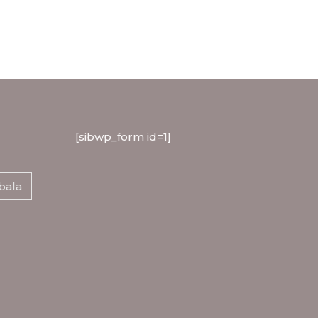
[sibwp_form id=1]
bala