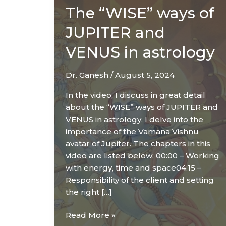
The “WISE” ways of
JUPITER and
VENUS in astrology
Dr. Ganesh
/
August 5, 2024
In the video, I discuss in great detail
about the “WISE” ways of JUPITER and
VENUS in astrology. I delve into the
importance of the Vamana Vishnu
avatar of Jupiter. The chapters in this
video are listed below: 00:00 – Working
with energy, time and space04:15 –
Responsibility of the client and setting
the right […]
The
Read More »