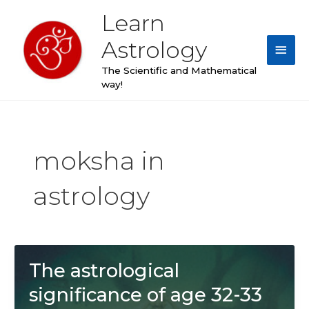
Skip
Learn
Main
to
content
Astrology
Men
The Scientific and Mathematical
way!
moksha in
astrology
The astrological
significance of age 32-33