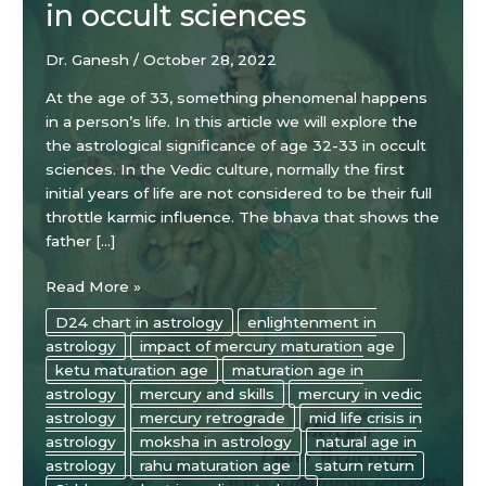
in occult sciences
Dr. Ganesh
/
October 28, 2022
At the age of 33, something phenomenal happens
in a person’s life. In this article we will explore the
the astrological significance of age 32-33 in occult
sciences. In the Vedic culture, normally the first
initial years of life are not considered to be their full
throttle karmic influence. The bhava that shows the
father […]
The
Read More »
astrological
D24 chart in astrology
enlightenment in
significance
astrology
impact of mercury maturation age
of
ketu maturation age
maturation age in
age
astrology
mercury and skills
mercury in vedic
32-
astrology
mercury retrograde
mid life crisis in
33
astrology
moksha in astrology
natural age in
in
astrology
rahu maturation age
saturn return
occult