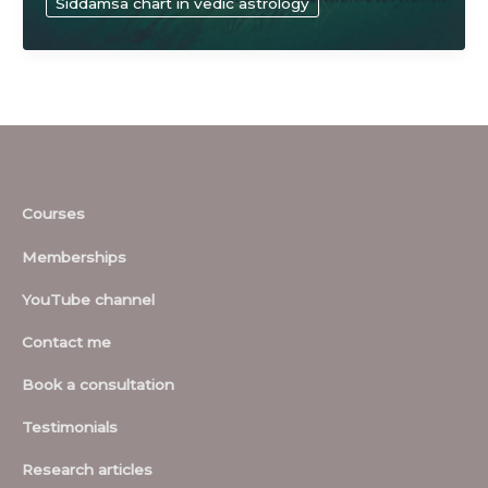
Siddamsa chart in vedic astrology
sciences
Courses
Memberships
YouTube channel
Contact me
Book a consultation
Testimonials
Research articles