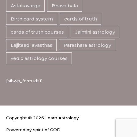
Astakavarga
Bhava bala
Birth card system
cards of truth
cards of truth courses
Jaimini astrology
Lajjitaadi avasthas
Parashara astrology
vedic astrology courses
[sibwp_form id=1]
Copyright © 2026
Learn Astrology
Powered by spirit of GOD