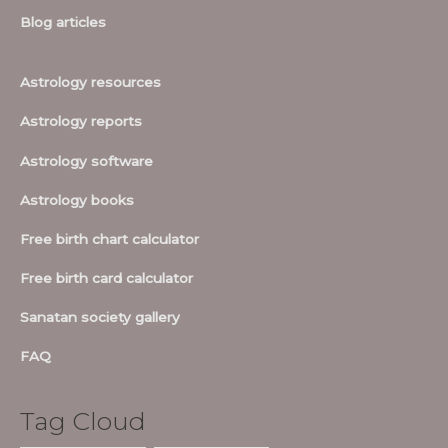
Blog articles
Astrology resources
Astrology reports
Astrology software
Astrology books
Free birth chart calculator
Free birth card calculator
Sanatan society gallery
FAQ
Tag Cloud