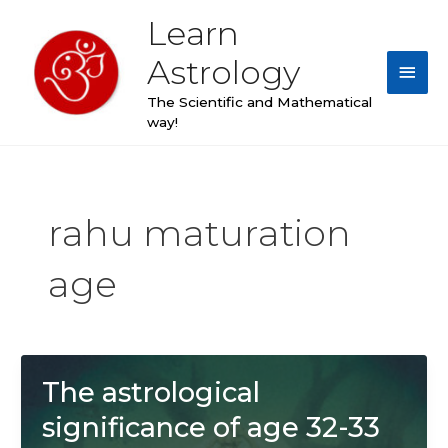
Skip
Learn
Main
to
content
Astrology
Men
The Scientific and Mathematical
way!
rahu maturation
age
The astrological
significance of age 32-33