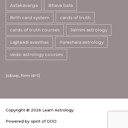
Astakavarga
Bhava bala
Birth card system
cards of truth
cards of truth courses
Jaimini astrology
Lajjitaadi avasthas
Parashara astrology
vedic astrology courses
[sibwp_form id=1]
Copyright © 2026
Learn Astrology
Powered by spirit of GOD