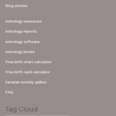
Blog articles
Astrology resources
Astrology reports
Astrology software
Astrology books
Free birth chart calculator
Free birth card calculator
Sanatan society gallery
FAQ
Tag Cloud