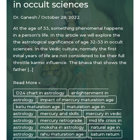
in occult sciences
Dr. Ganesh
/
October 28, 2022
At the age of 33, something phenomenal happens
in a person’s life. In this article we will explore the
the astrological significance of age 32-33 in occult
sciences. In the Vedic culture, normally the first
initial years of life are not considered to be their full
throttle karmic influence. The bhava that shows the
father […]
The
Read More »
astrological
D24 chart in astrology
enlightenment in
significance
astrology
impact of mercury maturation age
of
ketu maturation age
maturation age in
age
astrology
mercury and skills
mercury in vedic
32-
astrology
mercury retrograde
mid life crisis in
33
astrology
moksha in astrology
natural age in
in
astrology
rahu maturation age
saturn return
occult