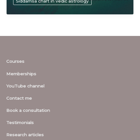
Siddamsa chart in vedic astrology
sciences
Courses
Memberships
YouTube channel
Contact me
Book a consultation
Testimonials
Research articles